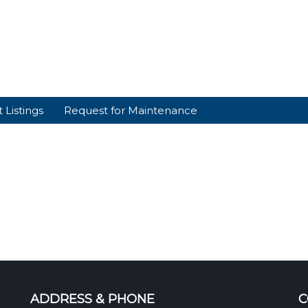
 Listings
Request for Maintenance
ADDRESS & PHONE
C