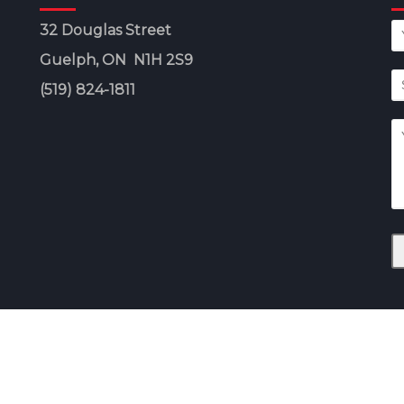
32 Douglas Street
Guelph, ON N1H 2S9
(519) 824-1811