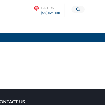
CALL US
(519) 824-1811
ONTACT US