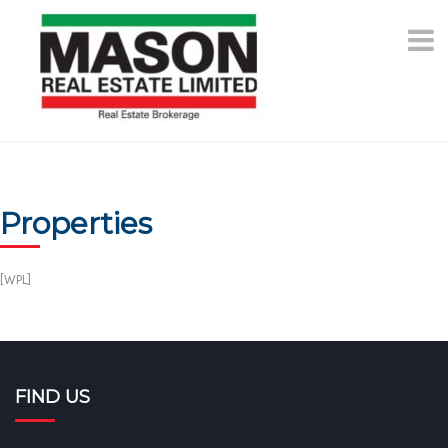
Skip
to
content
Properties
[WPL]
FIND US