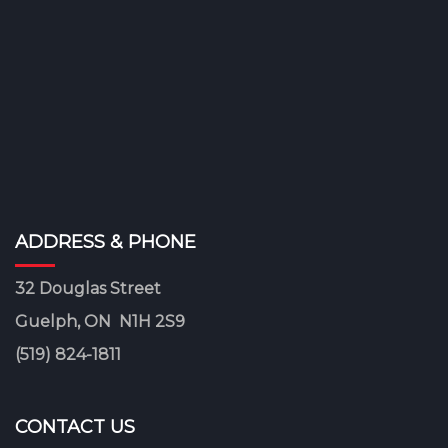
ADDRESS & PHONE
32 Douglas Street
Guelph, ON N1H 2S9
(519) 824-1811
CONTACT US