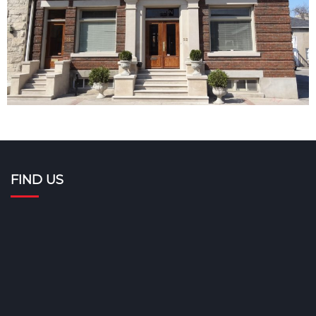
FIND US