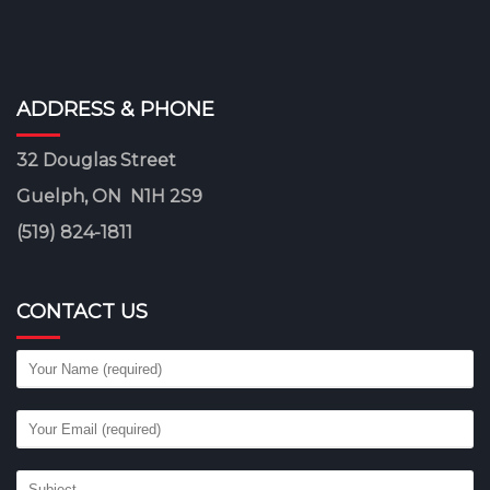
ADDRESS & PHONE
32 Douglas Street
Guelph, ON N1H 2S9
(519) 824-1811
CONTACT US