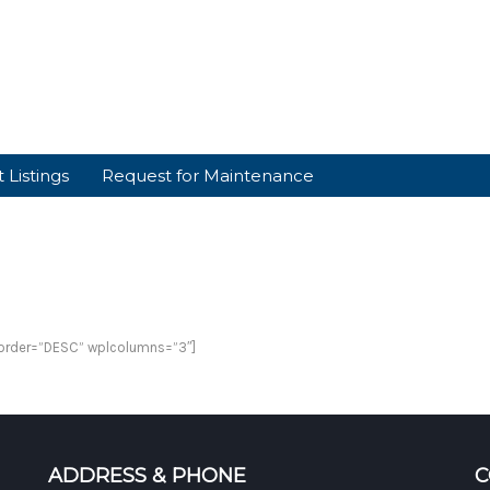
 Listings
Request for Maintenance
plorder=”DESC” wplcolumns=”3″]
ADDRESS & PHONE
C