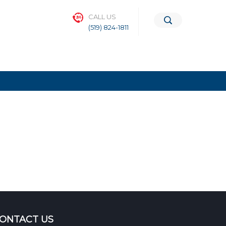
CALL US
(519) 824-1811
ONTACT US