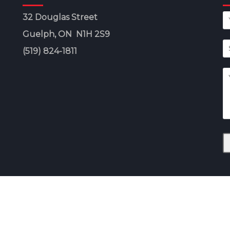
32 Douglas Street
Guelph, ON N1H 2S9
(519) 824-1811